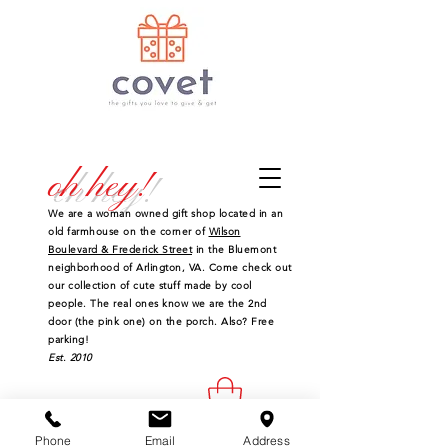
oh hey!
We are a woman owned gift shop located in an
old farmhouse on the corner of
Wilson
Boulevard & Frederick Street
in the Bluemont
neighborhood of Arlington, VA. Come check out
our collection of cute stuff made by cool
people. The real ones know we are the 2nd
door (the pink one) on the porch. Also? Free
parking!
Est. 2010
Phone
Email
Address