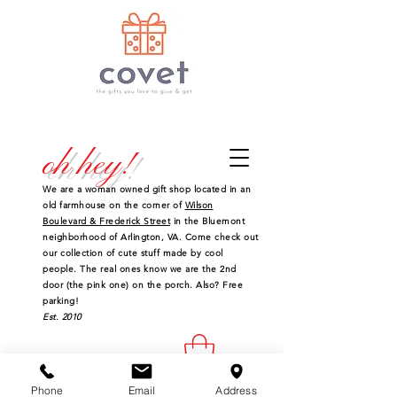
oh hey!
We are a woman owned gift shop located in an
old farmhouse on the corner of
Wilson
Boulevard & Frederick Street
in the Bluemont
neighborhood of Arlington, VA. Come check out
our collection of cute stuff made by cool
people. The real ones know we are the 2nd
door (the pink one) on the porch. Also? Free
parking!
Est. 2010
Phone
Email
Address