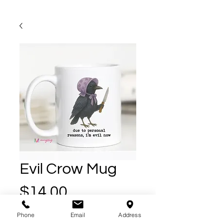
Evil Crow Mug
Price
$14.00
Phone
Email
Address