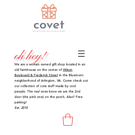
oh hey!
We are a woman owned gift shop located in an
old farmhouse on the corner of
Wilson
Boulevard & Frederick Street
in the Bluemont
neighborhood of Arlington, VA. Come check out
our collection of cute stuff made by cool
people. The real ones know we are the 2nd
door (the pink one) on the porch. Also? Free
parking!
Est. 2010