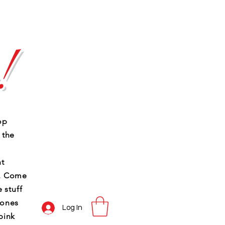
!
op
 the
t
A. Come
 stuff
 ones
Log In
pink