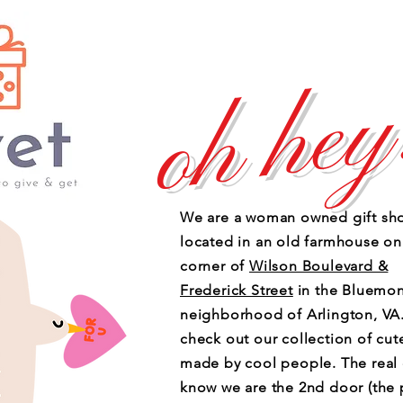
oh hey
We are a woman owned gift sh
located in an old farmhouse on
corner of
Wilson Boulevard &
Frederick Street
in the Bluemon
neighborhood of Arlington, V
check out our collection of cute
made by cool people. The real
know we are the 2nd door (the 