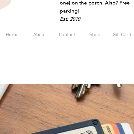
one) on the porch. Also? Free
parking!
Est. 2010
Home
About
Contact
Shop
Gift Card