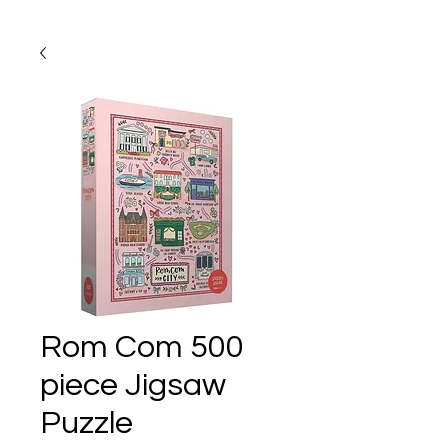
Rom Com 500
piece Jigsaw
Puzzle