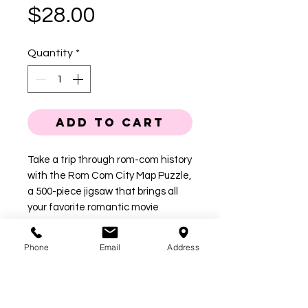
Price
$28.00
Quantity
*
Add to Cart
Take a trip through rom-com history
with the Rom Com City Map Puzzle,
a 500-piece jigsaw that brings all
your favorite romantic movie
moments together in one dreamy
destination. From iconic bookstores
Phone
Email
Address
and high school hallways to sorority
houses and first-date diners, this
illustrated puzzle is packed with
sweet nods to classic love stories.