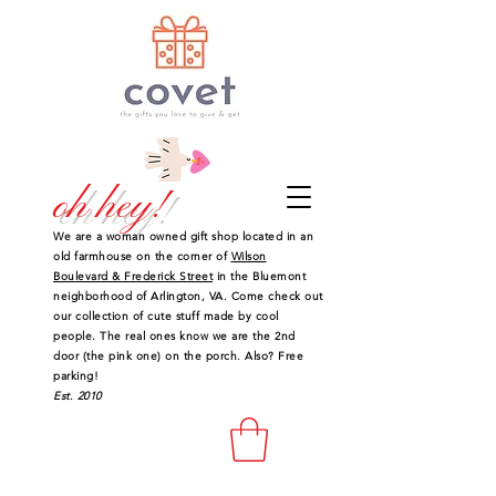
oh hey!
We are a woman owned gift shop located in an
old farmhouse on the corner of
Wilson
Boulevard & Frederick Street
in the Bluemont
neighborhood of Arlington, VA. Come check out
our collection of cute stuff made by cool
people. The real ones know we are the 2nd
door (the pink one) on the porch. Also? Free
parking!
Est. 2010