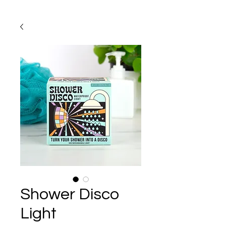
Shower Disco
Light