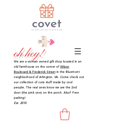
oh hey!
We are a woman owned gift shop located in an
old farmhouse on the corner of
Wilson
Boulevard & Frederick Street
in the Bluemont
neighborhood of Arlington, VA. Come check out
our collection of cute stuff made by cool
people. The real ones know we are the 2nd
door (the pink one) on the porch. Also? Free
parking!
Est. 2010