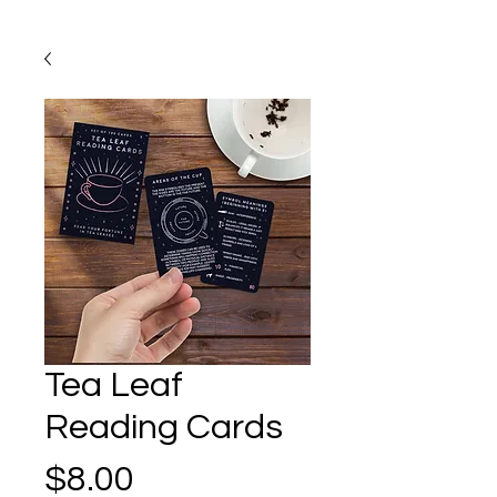
Tea Leaf
Reading Cards
Price
$8.00