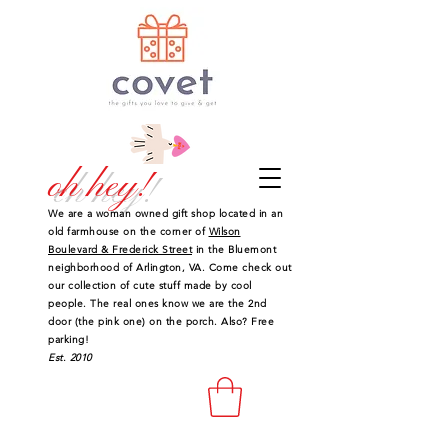
oh hey!
We are a woman owned gift shop located in an
old farmhouse on the corner of
Wilson
Boulevard & Frederick Street
in the Bluemont
neighborhood of Arlington, VA. Come check out
our collection of cute stuff made by cool
people. The real ones know we are the 2nd
door (the pink one) on the porch. Also? Free
parking!
Est. 2010